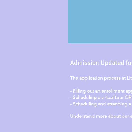
Admission Updated fo
The application process at Li
- Filling out an enrollment ap
- Scheduling a virtual tour OR
- Scheduling and attending a p
Understand more about our ad