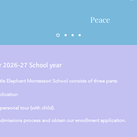
Peace
r 2026-27 School year
ttle Elephant Montessori School consists of three parts:
plication
ersonal tour (with child).
missions process and obtain our enrollment application.