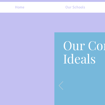
Home
Our Schools
About Us
Our Co
Ideals