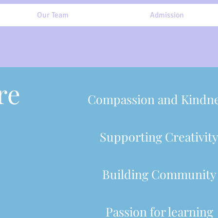
Our Team
Admission
re
Compassion and Kindn
Supporting Creativit
Building Community
Passion for learning