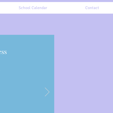
School Calendar
Contact
ess
y