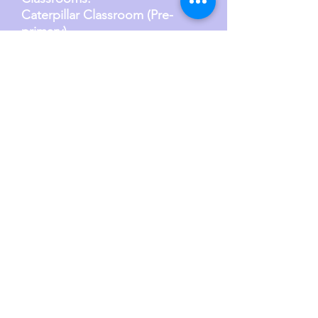
Caterpillar Classroom (Pre-
primary)
Ages: 24 months to 4 years
Group size: 11 Children
Teacher-child ra
tio: 1:6
Butterfly Classroo
m (Primary)
Ages: 3 years to 6 years
Group size: 21 - 22 Children
Teacher-child ra
tio: 1:10
Schedule Here