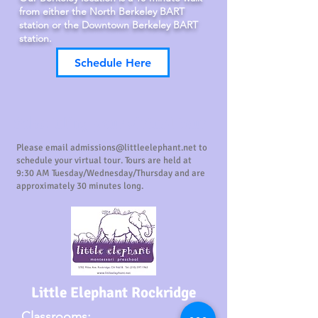
from either the North Berkeley BART
station or the Downtown Berkeley BART
station.
Schedule Here
Scheduling your virtual tour
Please email
admissions@littleelephant.net
to
schedule your virtual tour. Tours are held at
9:30 AM Tuesday/Wednesday/Thursday and are
approximately 30 minutes long.
Little Elephant Rockridge
Classrooms: