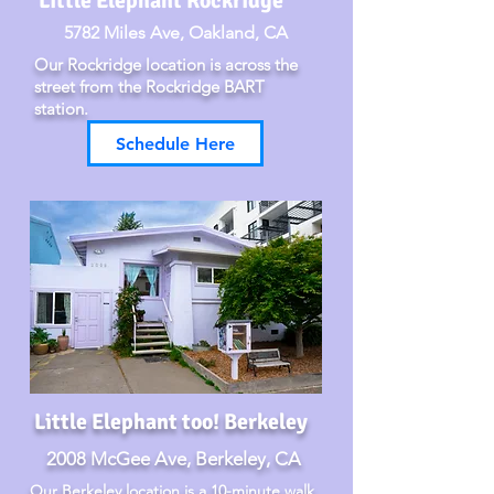
Little Elephant Rockridge
5782 Miles Ave, Oakland, CA
Our Rockridge location is across the
street from the Rockridge BART
station.
Schedule Here
Little Elephant too! Berkeley
2008 McGee Ave, Berkeley, CA
Our Berkeley location is a 10-minute walk