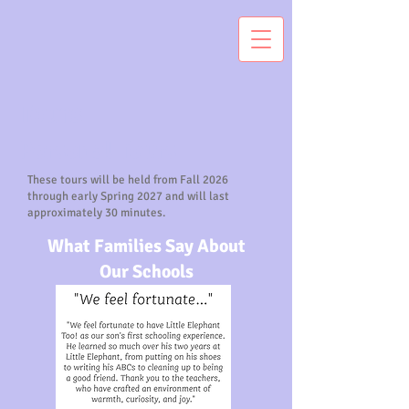
Tours
Personal Tours
These tours will be held from Fall 2026
through early Spring 2027 and will last
approximately 30 minutes.
What Families Say About
Our Schools